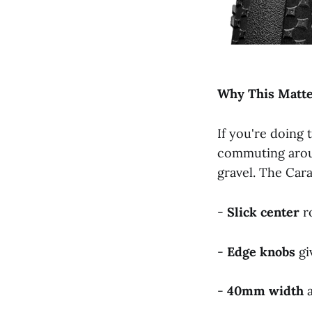
Why
This
Matt
If you're doing
commuting arou
gravel. The Carac
-
Slick
center
ro
-
Edge
knobs
gi
-
40mm
width
a