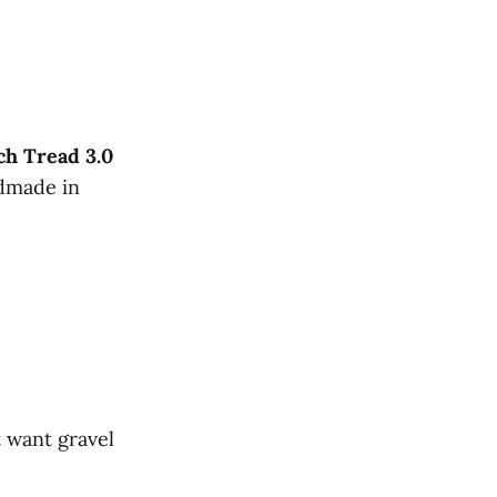
ch
Tread
3.0
ndmade in
 want gravel