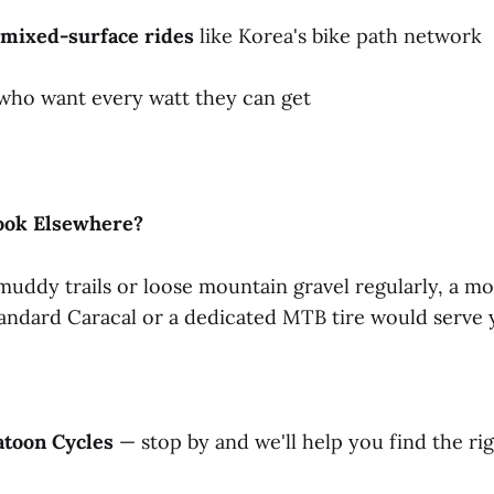
mixed-surface
rides
like Korea's bike path network
 who want every watt they can get
ook
Elsewhere?
 muddy trails or loose mountain gravel regularly, a m
tandard Caracal or a dedicated MTB tire would serve 
atoon
Cycles
— stop by and we'll help you find the rig