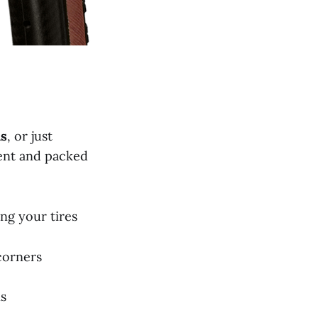
hs
, or just
ent and packed
ing your tires
corners
ns