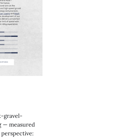
x-gravel-
ng — measured
n perspective: