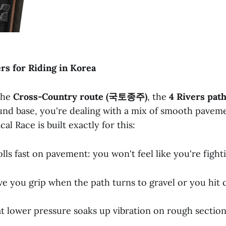
ers
for
Riding
in
Korea
 the
Cross-Country
route
(국토종주)
, the
4
Rivers
pat
nd base, you're dealing with a mix of smooth pavem
al Race is built exactly for this:
lls fast on pavement: you won't feel like you're fight
ve you grip when the path turns to gravel or you hit 
t lower pressure soaks up vibration on rough sectio