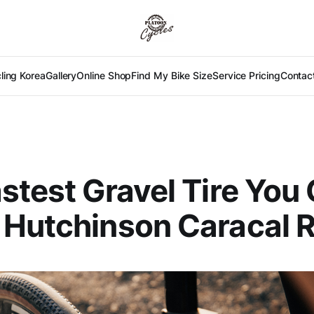
ling Korea
Gallery
Online Shop
Find My Bike Size
Service Pricing
Contac
stest Gravel Tire You
 Hutchinson Caracal 