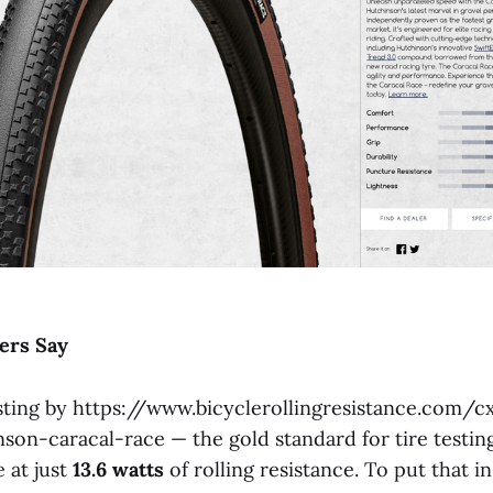
ers
Say
ting by https://www.bicyclerollingresistance.com/c
son-caracal-race — the gold standard for tire testi
 at just
13.6
watts
of rolling resistance. To put that i