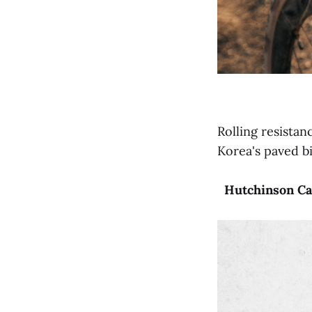
Rolling resistan
Korea's paved b
Hutchinson
Ca