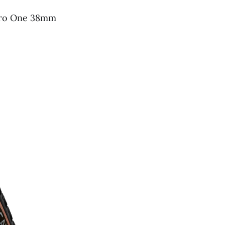
 Pro One 38mm