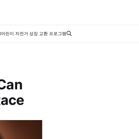
t
어린이 자전거 성장 교환 프로그램
 Can
Race