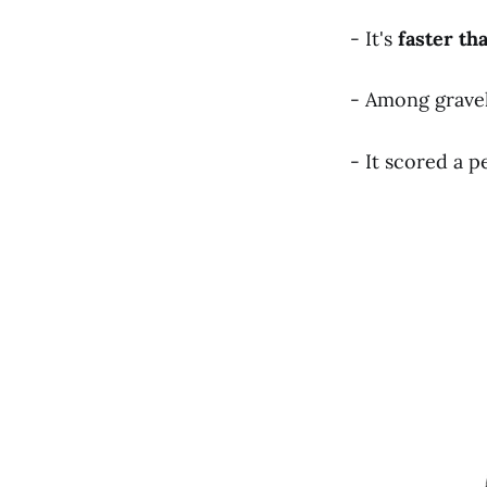
- It's
faster
th
- Among gravel t
- It scored a p