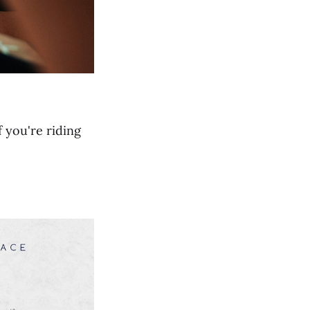
f you're riding