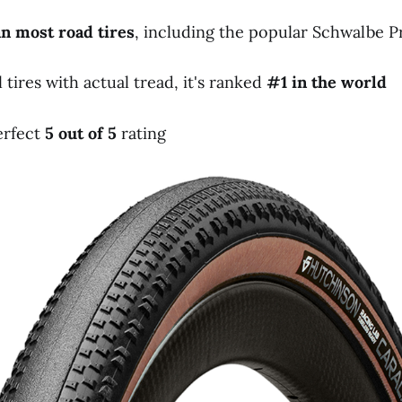
an
most
road
tires
, including the popular Schwalbe
ires with actual tread, it's ranked
#1
in
the
world
erfect
5
out
of
5
rating