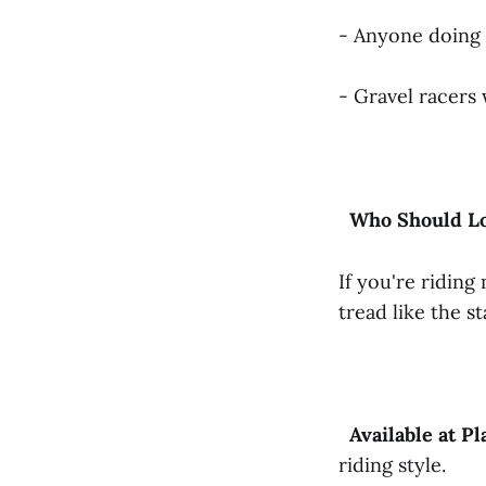
- Anyone doing
- Gravel racers
Who
Should
L
If you're riding
tread like the s
Available
at
Pl
riding style.