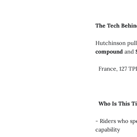
The
Tech
Behin
Hutchinson pull
compound
and
France, 127 TPI
Who
Is
This
T
- Riders who s
capability