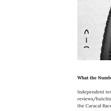
What
the
Numb
Independent tes
reviews/hutchin
the Caracal Race