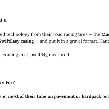
d
It
ed technology from their road racing tires — the
Ma
SwiftEasy
casing
— and put it in a gravel format. Ha
, coming in at just 464g measured.
ire
For?
pend
most
of
their
time
on
pavement
or
hardpack
but