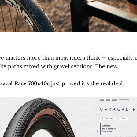
ce matters more than most riders think — especially i
ike paths mixed with gravel sections. The new
racal
Race
700x40c
just proved it's the real deal.