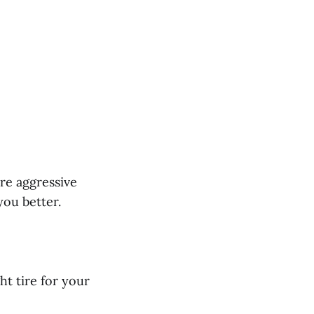
ore aggressive
you better.
ht tire for your