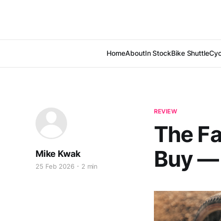
Home
About
In Stock
Bike Shuttle
Cyc
REVIEW
The Fa
Buy —
Mike Kwak
25 Feb 2026
2 min