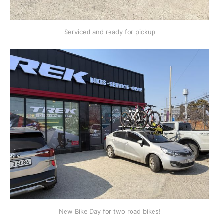
Serviced and ready for pickup
New Bike Day for two road bikes!