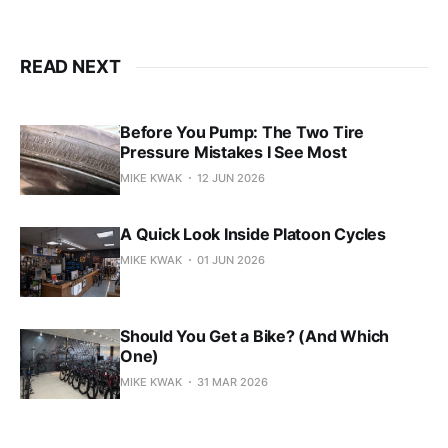
READ NEXT
Before You Pump: The Two Tire
Pressure Mistakes I See Most
MIKE KWAK
12 JUN 2026
A Quick Look Inside Platoon Cycles
MIKE KWAK
01 JUN 2026
Should You Get a Bike? (And Which
One)
MIKE KWAK
31 MAR 2026