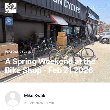
PLATOONCYCLES
A Spring Weekend at the
Bike Shop - Feb 21 2026
Mike Kwak
21 Feb 2026
1 min