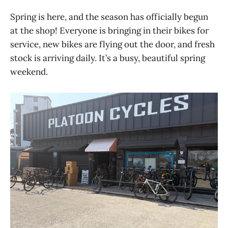
Spring is here, and the season has officially begun
at the shop! Everyone is bringing in their bikes for
service, new bikes are flying out the door, and fresh
stock is arriving daily. It’s a busy, beautiful spring
weekend.