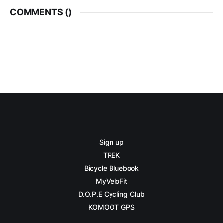
COMMENTS (
)
Sign up
TREK
Bicycle Bluebook
MyVeloFit
D.O.P.E Cycling Club
KOMOOT GPS