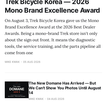
Trek Bicycle Korea — 2026
Mono Brand Excellence Award
On August 3, Trek Bicycle Korea gave us the Mono
Brand Excellence Award at the 2026 Best Dealer
Awards. Being a mono-brand Trek store isn't only
about the sign out front. It means the diagnostic
tools, the service training, and the parts pipeline all
come from one
MIKE KWAK
05 AUG 2026
The New Domane Has Arrived — But
We Can't Show You Photos Until August
14
MIKE KWAK
04 AUG 2026