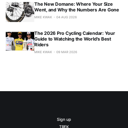
The New Domane: Where Your Size
Went, and Why the Numbers Are Gone
MIKE KWAK
04 AUG 2026
The 2026 Pro Cycling Calendar: Your
Guide to Watching the World's Best
Riders
MIKE KWAK
09 MAR 2026
Sign up
TREK