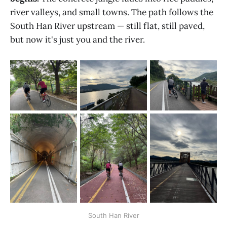
river valleys, and small towns. The path follows the
South Han River upstream — still flat, still paved,
but now it's just you and the river.
South Han River