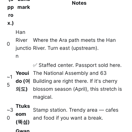
Notes
pp
mark
ro
x.)
Han
River
Where the Ara path meets the Han
0
junctio
River. Turn east (upstream).
n
✅ Staffed center. Passport sold here.
Yeoui
The National Assembly and 63
~1
do (여
Building are right there. If it's cherry
5
의도)
blossom season (April), this stretch is
magical.
Ttuks
~3
Stamp station. Trendy area — cafes
eom
0
and food if you want a break.
(뚝섬)
Gwan