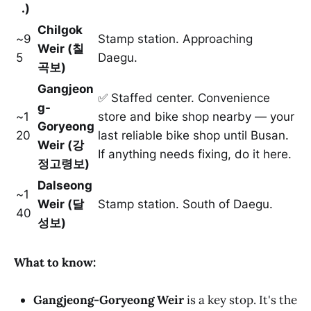
.)
Chilgok
~9
Stamp station. Approaching
Weir (칠
5
Daegu.
곡보)
Gangjeon
✅ Staffed center. Convenience
g-
~1
store and bike shop nearby — your
Goryeong
20
last reliable bike shop until Busan.
Weir (강
If anything needs fixing, do it here.
정고령보)
Dalseong
~1
Weir (달
Stamp station. South of Daegu.
40
성보)
What to know:
Gangjeong-Goryeong Weir
is a key stop. It's the