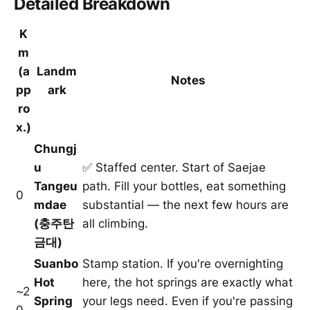
Detailed Breakdown
K
m
(a
Landm
Notes
pp
ark
ro
x.)
Chungj
u
✅ Staffed center. Start of Saejae
Tangeu
path. Fill your bottles, eat something
0
mdae
substantial — the next few hours are
(충주탄
all climbing.
금대)
Suanbo
Stamp station. If you're overnighting
Hot
here, the hot springs are exactly what
~2
Spring
your legs need. Even if you're passing
0