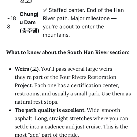
천보)
✅ Staffed center. End of the Han
Chungj
~18
River path. Major milestone —
u Dam
8
you're about to enter the
(충주댐)
mountains.
What to know about the South Han River section:
Weirs (보).
You'll pass several large weirs —
they're part of the Four Rivers Restoration
Project. Each one has a certification center,
restrooms, and usually a small park. Use them as
natural rest stops.
The path quality is excellent.
Wide, smooth
asphalt. Long, straight stretches where you can
settle into a cadence and just cruise. This is the
most "zen" part of the ride.