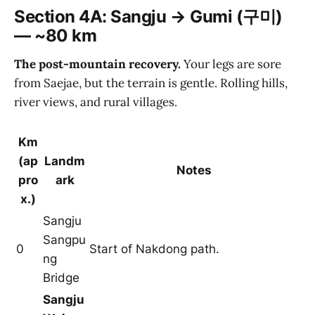
Section 4A: Sangju → Gumi (구미)
— ~80 km
The post-mountain recovery.
Your legs are sore
from Saejae, but the terrain is gentle. Rolling hills,
river views, and rural villages.
Km
(ap
Landm
Notes
pro
ark
x.)
Sangju
Sangpu
0
Start of Nakdong path.
ng
Bridge
Sangju