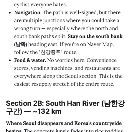
cyclist everyone hates.
Navigation.
The path is well-signed, but there
are multiple junctions where you could take a
wrong turn — especially where the north and
south bank paths split.
Stay on the south bank
(남쪽)
heading east. If you're on Naver Map,
follow the "한강종주" route.
Food & water.
No worries here. Convenience
stores, vending machines, and restaurants are
everywhere along the Seoul section. This is the
easiest resupply stretch of the entire route.
Section 2B: South Han River (남한강
구간) — ~132 km
Where Seoul disappears and Korea's countryside
begins.
The concrete jungle fades into rice paddies,