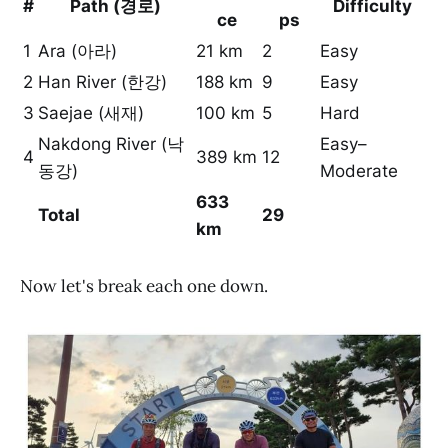
#
Path (경로)
Difficulty
ce
ps
1
Ara (아라)
21 km
2
Easy
2
Han River (한강)
188 km
9
Easy
3
Saejae (새재)
100 km
5
Hard
Nakdong River (낙
Easy–
4
389 km
12
동강)
Moderate
633
Total
29
km
Now let's break each one down.