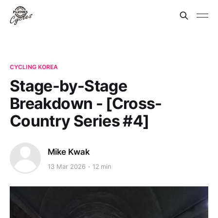
CYCLING KOREA
Stage-by-Stage
Breakdown - [Cross-
Country Series #4]
Mike Kwak
13 Mar 2026
12 min