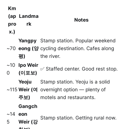
Km
(ap
Landma
Notes
pro
rk
x.)
Yangpy
Stamp station. Popular weekend
~70
eong (양
cycling destination. Cafes along
평)
the river.
~10
Ipo Weir
✅ Staffed center. Good rest stop.
0
(이포보)
Yeoju
Stamp station. Yeoju is a solid
~115
Weir (여
overnight option — plenty of
주보)
motels and restaurants.
Gangch
~14
eon
Stamp station. Getting rural now.
5
Weir (강