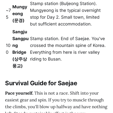
Stamp station (Buljeong Station).
Mungy
~7
Mungyeong is the typical overnight
eong
5
stop for Day 2. Small town, limited
(문경)
but sufficient accommodation.
Sangju
Sangpu
Stamp station. End of Saejae. You've
10
ng
crossed the mountain spine of Korea.
0
Bridge
Everything from here is river valley
(상주상
riding to Busan.
풍교)
Survival Guide for Saejae
Pace yourself.
This is not a race. Shift into your
easiest gear and spin. If you try to muscle through
the climbs, you'll blow up halfway and have nothing