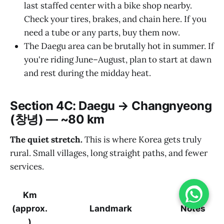
last staffed center with a bike shop nearby.
Check your tires, brakes, and chain here. If you
need a tube or any parts, buy them now.
The Daegu area can be brutally hot in summer. If
you're riding June–August, plan to start at dawn
and rest during the midday heat.
Section 4C: Daegu → Changnyeong
(창녕) — ~80 km
The quiet stretch.
This is where Korea gets truly
rural. Small villages, long straight paths, and fewer
services.
Km
(approx.
Landmark
Notes
)