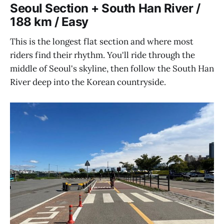
Seoul Section + South Han River /
188 km / Easy
This is the longest flat section and where most
riders find their rhythm. You'll ride through the
middle of Seoul's skyline, then follow the South Han
River deep into the Korean countryside.