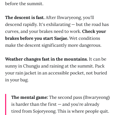
before the summit.
The descent is fast.
After Ihwaryeong, you'll
descend rapidly. It's exhilarating — but the road has
curves, and your brakes need to work.
Check your
brakes before you start Saejae.
Wet conditions
make the descent significantly more dangerous.
Weather changes fast in the mountains.
It can be
sunny in Chungju and raining at the summit. Pack
your rain jacket in an accessible pocket, not buried
in your bag.
The mental game:
The second pass (Ihwaryeong)
is harder than the first — and you're already
tired from Sojoryeong. This is where people quit.