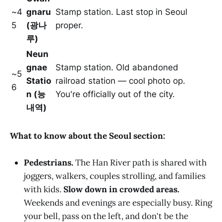
~4
gnaru
Stamp station. Last stop in Seoul
5
(광나
proper.
루)
Neun
gnae
Stamp station. Old abandoned
~5
Statio
railroad station — cool photo op.
6
n (능
You're officially out of the city.
내역)
What to know about the Seoul section:
Pedestrians.
The Han River path is shared with
joggers, walkers, couples strolling, and families
with kids.
Slow down in crowded areas.
Weekends and evenings are especially busy. Ring
your bell, pass on the left, and don't be the