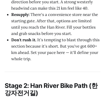
direction before you start. A strong westerly
headwind can make this 21 km feel like 40.
Resupply:
There's a convenience store near the
starting gate. After that, options are limited
until you reach the Han River. Fill your bottles
and grab snacks before you start.
Don't rush it.
It's tempting to blast through this
section because it's short. But you've got 600+
km ahead. Set your pace here — it'll define your
whole trip.
Stage 2: Han River Bike Path (한
강자전거길)