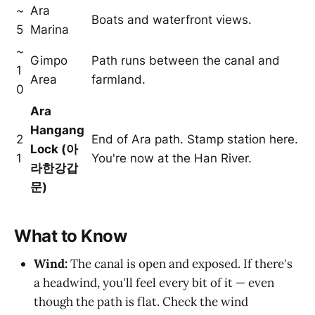
~
Ara
Boats and waterfront views.
5
Marina
~
Gimpo
Path runs between the canal and
1
Area
farmland.
0
Ara
Hangang
2
End of Ara path. Stamp station here.
Lock (아
1
You're now at the Han River.
라한강갑
문)
What to Know
Wind:
The canal is open and exposed. If there's
a headwind, you'll feel every bit of it — even
though the path is flat. Check the wind