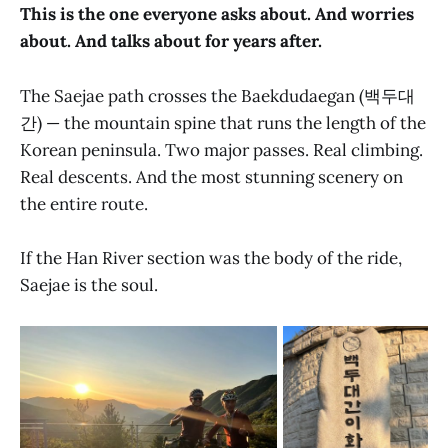
This is the one everyone asks about. And worries
about. And talks about for years after.
The Saejae path crosses the Baekdudaegan (백두대
간) — the mountain spine that runs the length of the
Korean peninsula. Two major passes. Real climbing.
Real descents. And the most stunning scenery on
the entire route.
If the Han River section was the body of the ride,
Saejae is the soul.