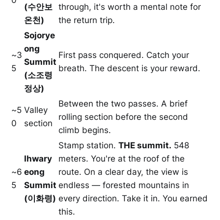
(수안보
through, it's worth a mental note for
온천)
the return trip.
Sojorye
ong
~3
First pass conquered. Catch your
Summit
5
breath. The descent is your reward.
(소조령
정상)
Between the two passes. A brief
~5
Valley
rolling section before the second
0
section
climb begins.
Stamp station.
THE summit.
548
Ihwary
meters. You're at the roof of the
~6
eong
route. On a clear day, the view is
5
Summit
endless — forested mountains in
(이화령)
every direction. Take it in. You earned
this.