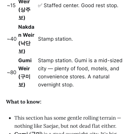
Weir
~15
✅ Staffed center. Good rest stop.
(상주
보)
Nakda
n Weir
~40
Stamp station.
(낙단
보)
Gumi
Stamp station. Gumi is a mid-sized
Weir
city — plenty of food, motels, and
~80
(구미
convenience stores. A natural
보)
overnight stop.
What to know:
This section has some gentle rolling terrain —
nothing like Saejae, but not dead flat either.