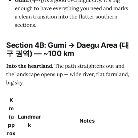
Gumi (구미)
is a good overnight city. It's big
enough to have everything you need and marks
a clean transition into the flatter southern
sections.
Section 4B: Gumi → Daegu Area (대
구 권역) — ~100 km
Into the heartland.
The path straightens out and
the landscape opens up — wide river, flat farmland,
big sky.
K
m
(a
Landmar
Notes
pp
k
rox