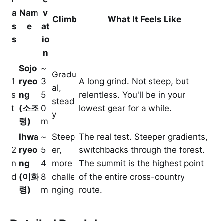
a
Nam
v
Climb
What It Feels Like
s
e
at
s
io
n
Sojo
~
Gradu
1
ryeo
3
A long grind. Not steep, but
al,
s
ng
5
relentless. You'll be in your
stead
t
(소조
0
lowest gear for a while.
y
령)
m
Ihwa
~
Steep
The real test. Steeper gradients,
2
ryeo
5
er,
switchbacks through the forest.
n
ng
4
more
The summit is the highest point
d
(이화
8
challe
of the entire cross-country
령)
m
nging
route.