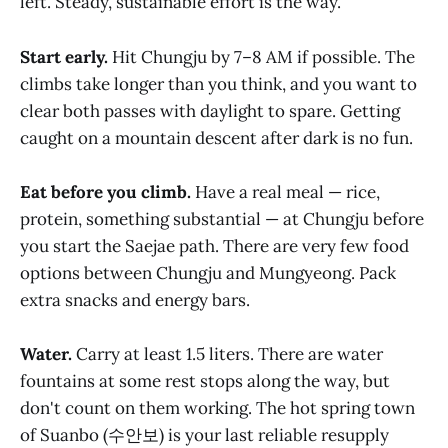
left. Steady, sustainable effort is the way.
Start early.
Hit Chungju by 7–8 AM if possible. The
climbs take longer than you think, and you want to
clear both passes with daylight to spare. Getting
caught on a mountain descent after dark is no fun.
Eat before you climb.
Have a real meal — rice,
protein, something substantial — at Chungju before
you start the Saejae path. There are very few food
options between Chungju and Mungyeong. Pack
extra snacks and energy bars.
Water.
Carry at least 1.5 liters. There are water
fountains at some rest stops along the way, but
don't count on them working. The hot spring town
of Suanbo (수안보) is your last reliable resupply