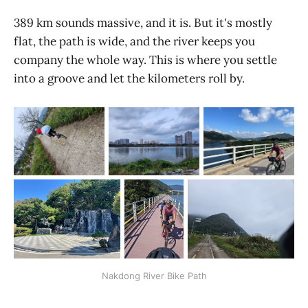
389 km sounds massive, and it is. But it's mostly
flat, the path is wide, and the river keeps you
company the whole way. This is where you settle
into a groove and let the kilometers roll by.
Nakdong River Bike Path