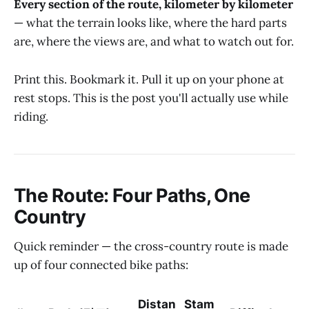
Every section of the route, kilometer by kilometer
— what the terrain looks like, where the hard parts
are, where the views are, and what to watch out for.
Print this. Bookmark it. Pull it up on your phone at
rest stops. This is the post you'll actually use while
riding.
The Route: Four Paths, One
Country
Quick reminder — the cross-country route is made
up of four connected bike paths:
Distan
Stam