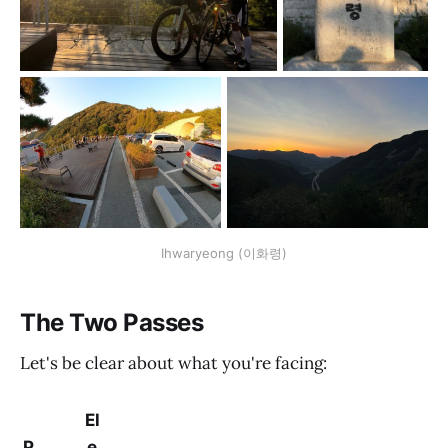
Ihwaryeong (이화령)
The Two Passes
Let's be clear about what you're facing:
El
P
e