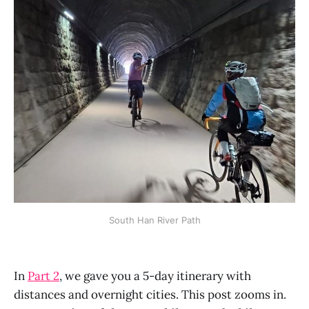
South Han River Path
In
Part 2
, we gave you a 5-day itinerary with
distances and overnight cities. This post zooms in.