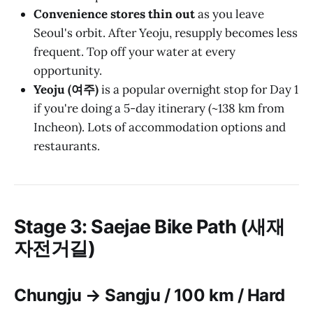
Convenience stores thin out
as you leave
Seoul's orbit. After Yeoju, resupply becomes less
frequent. Top off your water at every
opportunity.
Yeoju (여주)
is a popular overnight stop for Day 1
if you're doing a 5-day itinerary (~138 km from
Incheon). Lots of accommodation options and
restaurants.
Stage 3: Saejae Bike Path (새재
자전거길)
Chungju → Sangju / 100 km / Hard