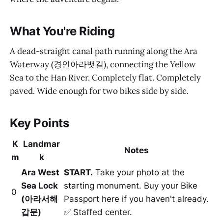
What You're Riding
A dead-straight canal path running along the Ara
Waterway (경인아라뱃길), connecting the Yellow
Sea to the Han River. Completely flat. Completely
paved. Wide enough for two bikes side by side.
Key Points
K
Landmar
Notes
m
k
Ara West
START.
Take your photo at the
Sea Lock
starting monument. Buy your Bike
0
(아라서해
Passport here if you haven't already.
갑문)
✅ Staffed center.