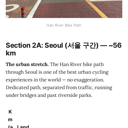
Han River Bike Path
Section 2A: Seoul (서울 구간) — ~56
km
The urban stretch.
The Han River bike path
through Seoul is one of the best urban cycling
experiences in the world — no exaggeration.
Dedicated path, separated from traffic, running
under bridges and past riverside parks.
K
m
(a
Land