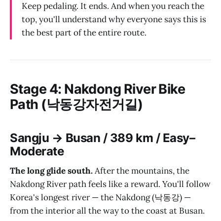
Keep pedaling. It ends. And when you reach the
top, you'll understand why everyone says this is
the best part of the entire route.
Stage 4: Nakdong River Bike
Path (낙동강자전거길)
Sangju → Busan / 389 km / Easy–
Moderate
The long glide south.
After the mountains, the
Nakdong River path feels like a reward. You'll follow
Korea's longest river — the Nakdong (낙동강) —
from the interior all the way to the coast at Busan.