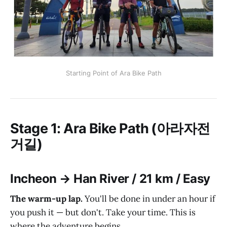
Starting Point of Ara Bike Path
Stage 1: Ara Bike Path (아라자전
거길)
Incheon → Han River / 21 km / Easy
The warm-up lap.
You'll be done in under an hour if
you push it — but don't. Take your time. This is
where the adventure begins.