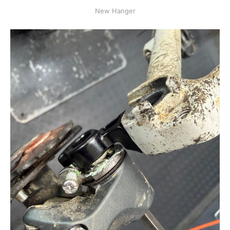
New Hanger