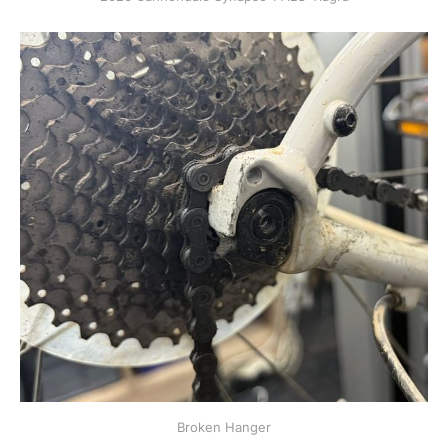
Broken Hanger