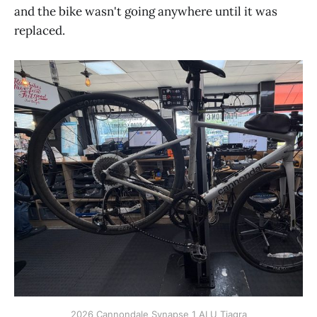
and the bike wasn't going anywhere until it was
replaced.
2026 Cannondale Synapse 1 ALU Tiagra