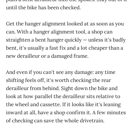
until the bike has been checked.
Get the hanger alignment looked at as soon as you
can. With a hanger alignment tool, a shop can
straighten a bent hanger quickly — unless it's badly
bent, it's usually a fast fix and a lot cheaper than a
new derailleur or a damaged frame.
And even if you can't see any damage: any time
shifting feels off, it's worth checking the rear
derailleur from behind. Sight down the bike and
look at how parallel the derailleur sits relative to
the wheel and cassette. If it looks like it's leaning
inward at all, have a shop confirm it. A few minutes
of checking can save the whole drivetrain.