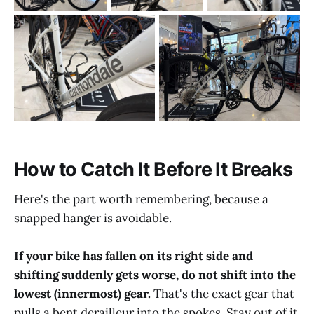
How to Catch It Before It Breaks
Here's the part worth remembering, because a
snapped hanger is avoidable.
If your bike has fallen on its right side and
shifting suddenly gets worse, do not shift into the
lowest (innermost) gear.
That's the exact gear that
pulls a bent derailleur into the spokes. Stay out of it