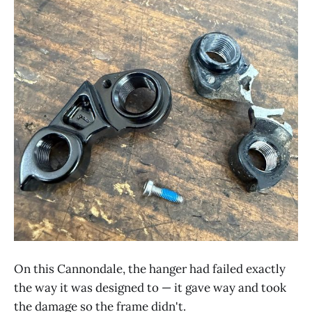
On this Cannondale, the hanger had failed exactly
the way it was designed to — it gave way and took
the damage so the frame didn't.