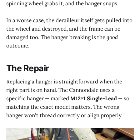
spinning wheel grabs it, and the hanger snaps.
In a worse case, the derailleur itself gets pulled into
the wheel and destroyed, and the frame can be
damaged too. The hanger breaking is the
good
outcome.
The Repair
Replacing a hanger is straightforward when the
right part is on hand. The Cannondale uses a
specific hanger — marked
M12×1 Single-Lead
— so
matching the exact model matters. The wrong
hanger won't thread correctly or align properly.