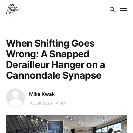
When Shifting Goes
Wrong: A Snapped
Derailleur Hanger on a
Cannondale Synapse
Mike Kwak
16 Jun 2026
4 min