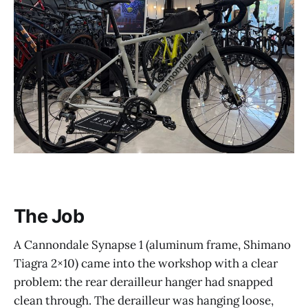
The Job
A Cannondale Synapse 1 (aluminum frame, Shimano
Tiagra 2×10) came into the workshop with a clear
problem: the rear derailleur hanger had snapped
clean through. The derailleur was hanging loose,