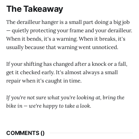
The Takeaway
The derailleur hanger is a small part doing a big job
— quietly protecting your frame and your derailleur.
When it bends, it's a warning. When it breaks, it's
usually because that warning went unnoticed.
If your shifting has changed after a knock or a fall,
get it checked early. It's almost always a small
repair when it's caught in time.
If you're not sure what you're looking at, bring the
bike in — we're happy to take a look.
COMMENTS (
)