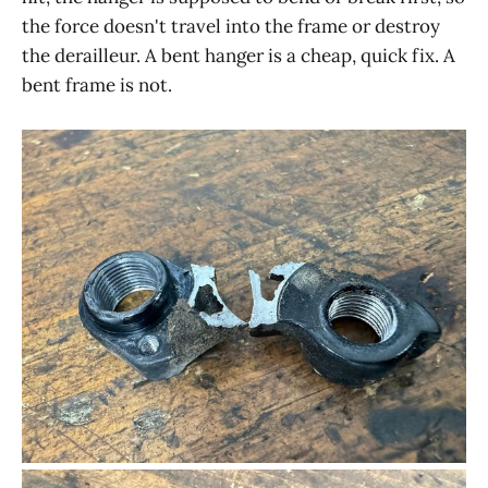
the force doesn't travel into the frame or destroy
the derailleur. A bent hanger is a cheap, quick fix. A
bent frame is not.