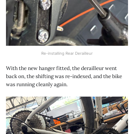
Re-installing Rear Derailleur
With the new hanger fitted, the derailleur went
back on, the shifting was re-indexed, and the bike
was running cleanly again.