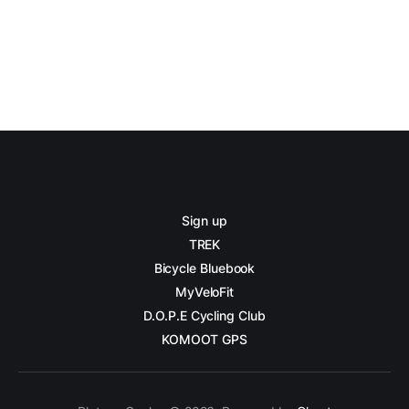
Sign up
TREK
Bicycle Bluebook
MyVeloFit
D.O.P.E Cycling Club
KOMOOT GPS