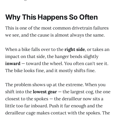
Why This Happens So Often
This is one of the most common drivetrain failures
we see, and the cause is almost always the same.
When a bike falls over to the
right side
, or takes an
impact on that side, the hanger bends slightly
inward
— toward the wheel. You often can't see it.
The bike looks fine, and it mostly shifts fine.
The problem shows up at the extreme. When you
shift into the
lowest gear
— the largest cog, the one
closest to the spokes — the derailleur now sits a
little too far inboard. Push it far enough and the
derailleur cage makes contact with the spokes. The