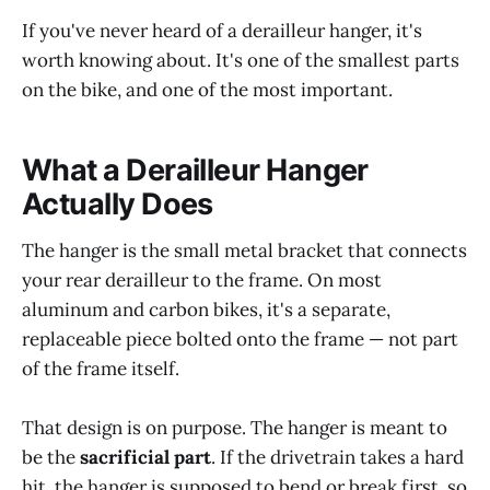
If you've never heard of a derailleur hanger, it's
worth knowing about. It's one of the smallest parts
on the bike, and one of the most important.
What a Derailleur Hanger
Actually Does
The hanger is the small metal bracket that connects
your rear derailleur to the frame. On most
aluminum and carbon bikes, it's a separate,
replaceable piece bolted onto the frame — not part
of the frame itself.
That design is on purpose. The hanger is meant to
be the
sacrificial part
. If the drivetrain takes a hard
hit, the hanger is supposed to bend or break first, so