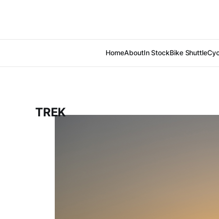
Home
About
In Stock
Bike Shuttle
Cyc
TREK