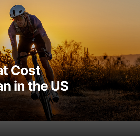
at Cost
an in the US