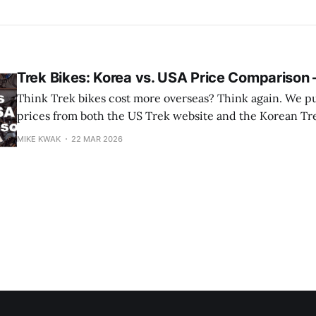
Trek Bikes: Korea vs. USA Price Compariso
Think Trek bikes cost more overseas? Think again. We pulled current
prices from both the US Trek website and the Korean Tre
week, ran them through today's exchange rate ($1 = ₩1,5
MIKE KWAK
22 MAR 2026
results might surprise you. Some Trek models a