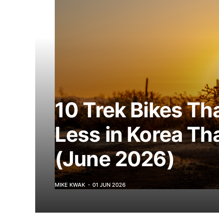
10 Trek Bikes Th
Less in Korea Th
(June 2026)
MIKE KWAK
01 JUN 2026