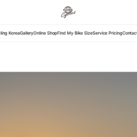
ling Korea
Gallery
Online Shop
Find My Bike Size
Service Pricing
Contac