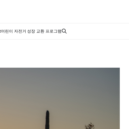
t
어린이 자전거 성장 교환 프로그램